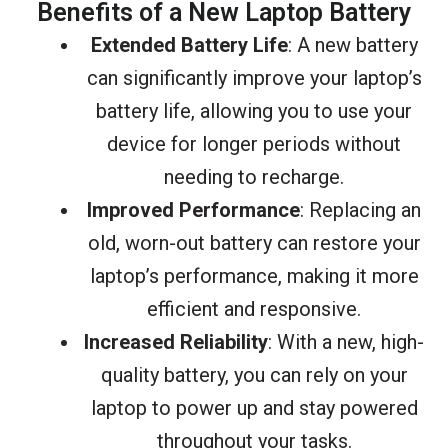
Benefits of a New Laptop Battery
Extended Battery Life
: A new battery
can significantly improve your laptop’s
battery life, allowing you to use your
device for longer periods without
needing to recharge.
Improved Performance
: Replacing an
old, worn-out battery can restore your
laptop’s performance, making it more
efficient and responsive.
Increased Reliability
: With a new, high-
quality battery, you can rely on your
laptop to power up and stay powered
throughout your tasks.