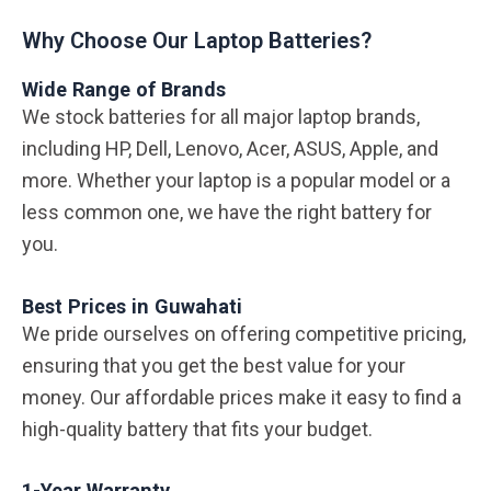
Why Choose Our Laptop Batteries?
Wide Range of Brands
We stock batteries for all major laptop brands,
including HP, Dell, Lenovo, Acer, ASUS, Apple, and
more. Whether your laptop is a popular model or a
less common one, we have the right battery for
you.
Best Prices in Guwahati
We pride ourselves on offering competitive pricing,
ensuring that you get the best value for your
money. Our affordable prices make it easy to find a
high-quality battery that fits your budget.
1-Year Warranty