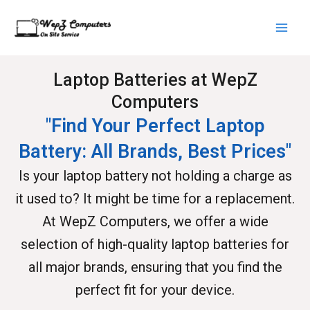
Skip
Main
to
Men
content
Laptop Batteries at WepZ
Computers
"Find Your Perfect Laptop
Battery: All Brands, Best Prices"
Is your laptop battery not holding a charge as
it used to? It might be time for a replacement.
At WepZ Computers, we offer a wide
selection of high-quality laptop batteries for
all major brands, ensuring that you find the
perfect fit for your device.