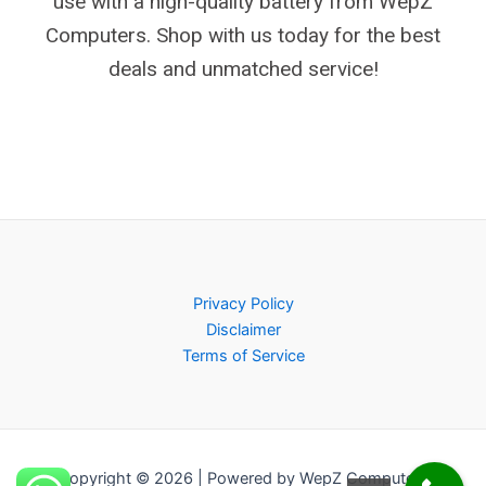
use with a high-quality battery from WepZ
Computers. Shop with us today for the best
deals and unmatched service!
Privacy Policy
Disclaimer
Terms of Service
Copyright © 2026 | Powered by WepZ Computers