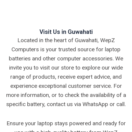
Visit Us in Guwahati
Located in the heart of Guwahati, WepZ
Computers is your trusted source for laptop
batteries and other computer accessories. We
invite you to visit our store to explore our wide
range of products, receive expert advice, and
experience exceptional customer service. For
more information, or to check the availability of a
specific battery, contact us via WhatsApp or call.
Ensure your laptop stays powered and ready for