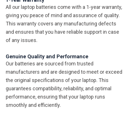
All our laptop batteries come with a 1-year warranty,
giving you peace of mind and assurance of quality.
This warranty covers any manufacturing defects
and ensures that you have reliable support in case
of any issues.
Genuine Quality and Performance
Our batteries are sourced from trusted
manufacturers and are designed to meet or exceed
the original specifications of your laptop. This
guarantees compatibility, reliability, and optimal
performance, ensuring that your laptop runs
smoothly and efficiently.